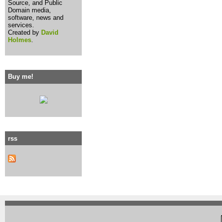
Source, and Public
Domain media,
software, news and
services.
Created by
David
Holmes
.
Buy me!
rss