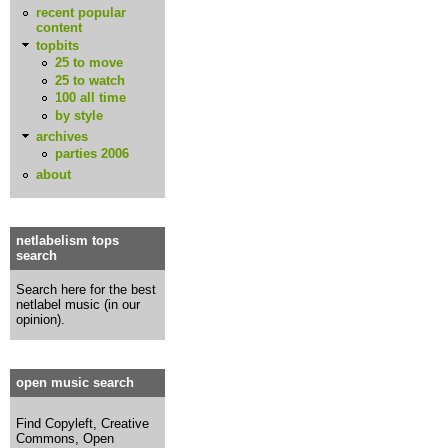
recent popular
content
topbits
25 to move
25 to watch
100 all time
by style
archives
parties 2006
about
netlabelism tops
search
Search here for the best
netlabel music (in our
opinion).
open music search
Find Copyleft, Creative
Commons, Open