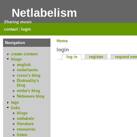
Netlabelism
Sharing music
contact
|
login
Home
Navigation
login
create content
log in
register
request ne
blogs
english
nederlands
creon's blog
Distreality's
blog
embe's blog
Netwaves blog
tags
links
blogs
netlabels
literature
resources
listen