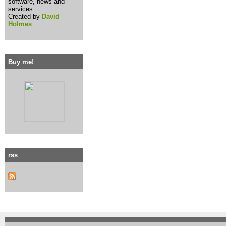
software, news and
services.
Created by
David
Holmes
.
Buy me!
rss