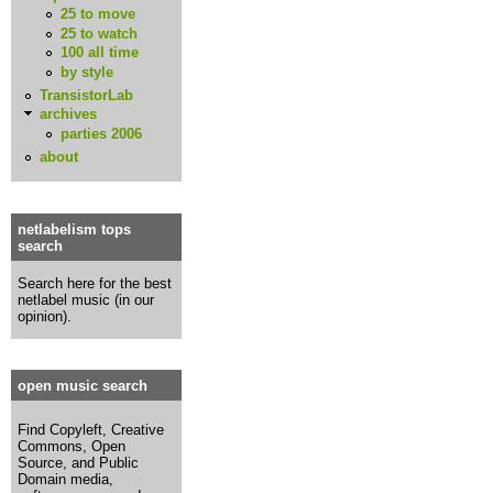
25 to move
25 to watch
100 all time
by style
TransistorLab
archives
parties 2006
about
netlabelism tops
search
Search here for the best
netlabel music (in our
opinion).
open music search
Find Copyleft, Creative
Commons, Open
Source, and Public
Domain media,