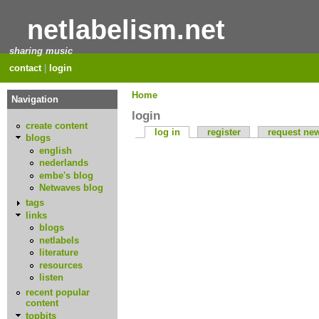
netlabelism.net
sharing music
contact
|
login
Home
Navigation
login
create content
log in
register
request ne
blogs
english
nederlands
embe's blog
Netwaves blog
tags
links
blogs
netlabels
literature
resources
listen
recent popular
content
topbits