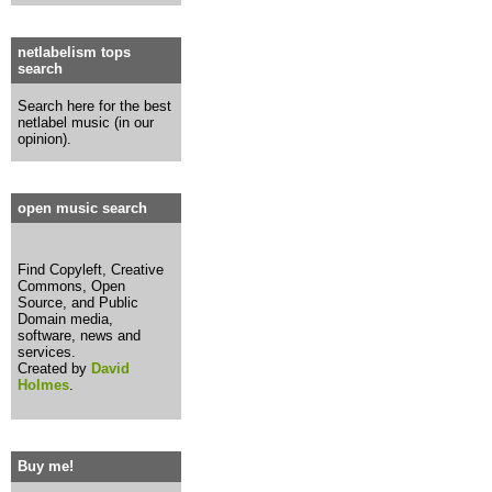
netlabelism tops
search
Search here for the best
netlabel music (in our
opinion).
open music search
Find Copyleft, Creative
Commons, Open
Source, and Public
Domain media,
software, news and
services.
Created by
David
Holmes
.
Buy me!