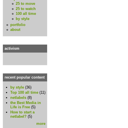
25 to move
25 to watch
100 all time
by style
portfolio
about
activism
recent popular content
by style
(36)
Top 100 all time
(11)
netlabels
(8)
the Best Media in
Life is Free
(5)
How to start a
netlabel?
(5)
more