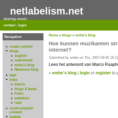
netlabelism.net
sharing music
contact
|
login
Home
»
blogs
»
embe's blog
Navigation
Hoe kunnen muzikanten stra
create content
internet?
blogs
english
Submitted by embe on Thu, 2007-04-05 16:12
nederlands
Lees het antwoord van Marco Raapho
embe's blog
Netwaves blog
»
embe's blog
|
login
or
register
to 
tags
links
basics
blogs & feeds
listen
netlabels
read
recent popular
content
topbits