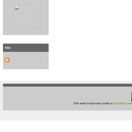
rss
This work is licensed under a
Creative Com