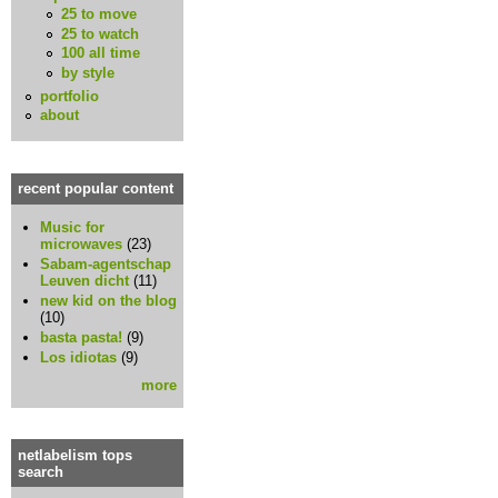
25 to move
25 to watch
100 all time
by style
portfolio
about
recent popular content
Music for
microwaves
(23)
Sabam-agentschap
Leuven dicht
(11)
new kid on the blog
(10)
basta pasta!
(9)
Los idiotas
(9)
more
netlabelism tops
search