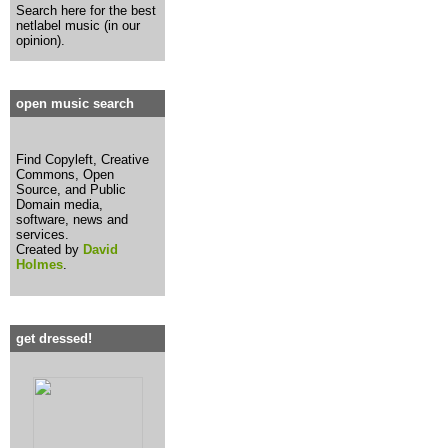
Search here for the best
netlabel music (in our
opinion).
open music search
Find Copyleft, Creative
Commons, Open
Source, and Public
Domain media,
software, news and
services.
Created by
David
Holmes
.
get dressed!