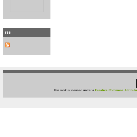
rss
This work is licensed under a
Creative Commons Attributi