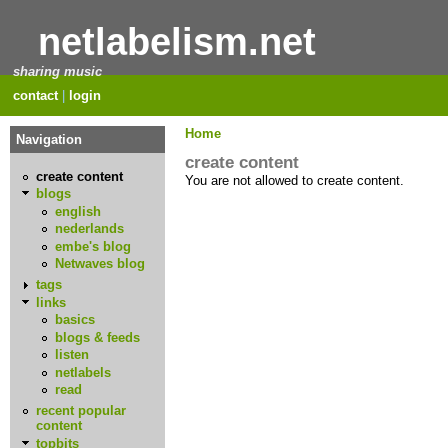
netlabelism.net
sharing music
contact
|
login
Home
Navigation
create content
create content
You are not allowed to create content.
blogs
english
nederlands
embe's blog
Netwaves blog
tags
links
basics
blogs & feeds
listen
netlabels
read
recent popular
content
topbits