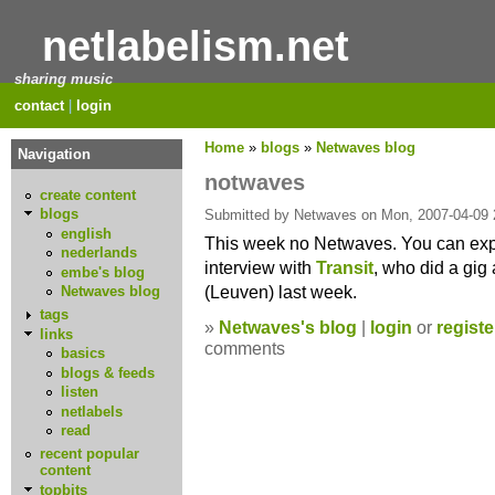
netlabelism.net
sharing music
contact
|
login
Home
»
blogs
»
Netwaves blog
Navigation
notwaves
create content
blogs
Submitted by Netwaves on Mon, 2007-04-09 
english
This week no Netwaves. You can exp
nederlands
interview with
Transit
, who did a gig
embe's blog
(Leuven) last week.
Netwaves blog
tags
»
Netwaves's blog
|
login
or
registe
links
comments
basics
blogs & feeds
listen
netlabels
read
recent popular
content
topbits