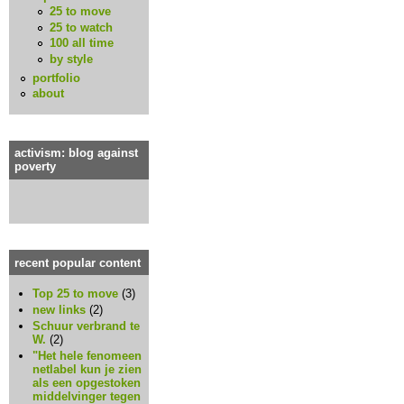
25 to move
25 to watch
100 all time
by style
portfolio
about
activism: blog against
poverty
recent popular content
Top 25 to move
(3)
new links
(2)
Schuur verbrand te
W.
(2)
"Het hele fenomeen
netlabel kun je zien
als een opgestoken
middelvinger tegen