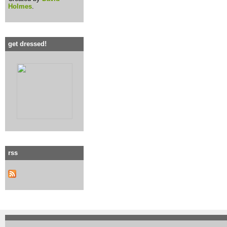
Holmes
.
get dressed!
rss