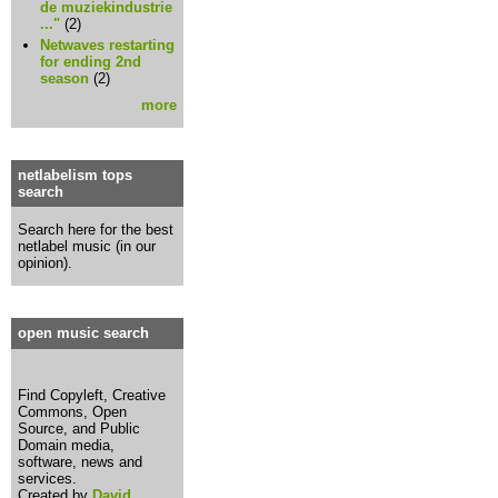
de muziekindustrie
..."
(2)
Netwaves restarting
for ending 2nd
season
(2)
more
netlabelism tops
search
Search here for the best
netlabel music (in our
opinion).
open music search
Find Copyleft, Creative
Commons, Open
Source, and Public
Domain media,
software, news and
services.
Created by
David