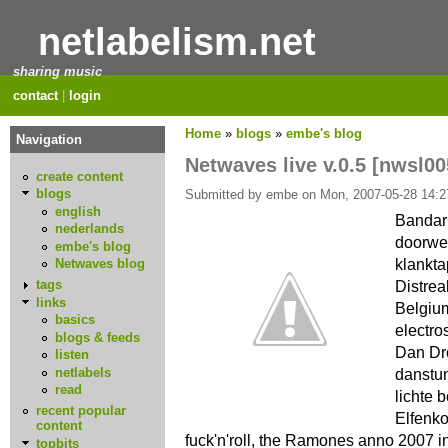
netlabelism.net
sharing music
contact
|
login
Home
»
blogs
»
embe's blog
Navigation
Netwaves live v.0.5 [nwsl00
create content
blogs
Submitted by embe on Mon, 2007-05-28 14:2
english
Bandarl
nederlands
doorwe
embe's blog
klankta
Netwaves blog
Distrea
tags
links
Belgium
basics
electro
blogs & feeds
Dan Dr
listen
netlabels
danstu
read
lichte 
recent popular
Elfenk
content
fuck'n'roll, the Ramones anno 2007 in
topbits