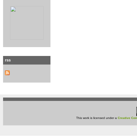
rss
This work is licensed under a
Creative Com