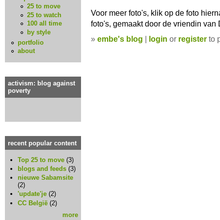
25 to move
Voor meer foto's, klik op de foto hier
25 to watch
foto's, gemaakt door de vriendin van D
100 all time
by style
»
embe's blog
|
login
or
register
to 
portfolio
about
activism: blog against
poverty
recent popular content
Top 25 to move
(3)
blogs and feeds
(3)
nieuwe Sabamsite
(2)
'update'je
(2)
CC België
(2)
more