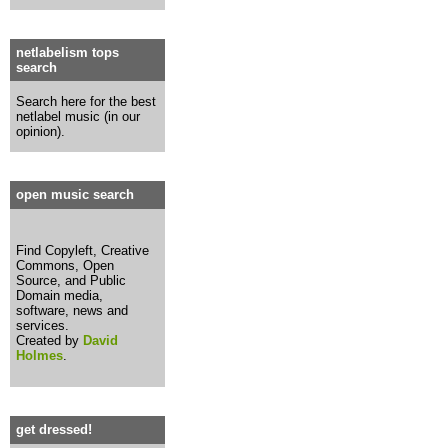
netlabelism tops
search
Search here for the best
netlabel music (in our
opinion).
open music search
Find Copyleft, Creative
Commons, Open
Source, and Public
Domain media,
software, news and
services.
Created by
David
Holmes
.
get dressed!