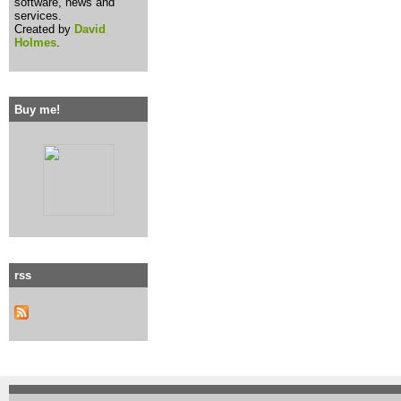
software, news and
services.
Created by
David
Holmes
.
Buy me!
rss