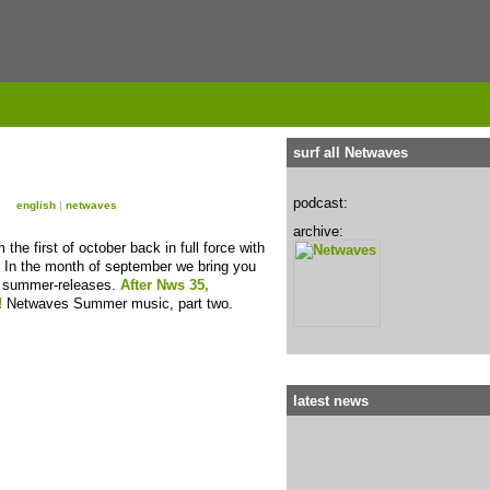
surf all Netwaves
podcast:
english
|
netwaves
archive:
he first of october back in full force with
 In the month of september we bring you
t summer-releases.
After Nws 35,
!
Netwaves Summer music, part two.
latest news