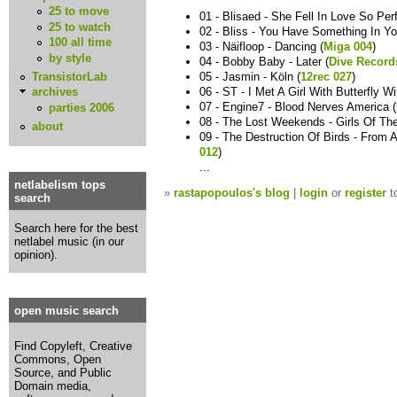
25 to move
01 - Blisaed - She Fell In Love So Perf
25 to watch
02 - Bliss - You Have Something In Yo
100 all time
03 - Näifloop - Dancing (
Miga 004
)
by style
04 - Bobby Baby - Later (
Dive Record
TransistorLab
05 - Jasmin - Köln (
12rec 027
)
06 - ST - I Met A Girl With Butterfly W
archives
07 - Engine7 - Blood Nerves America (
parties 2006
08 - The Lost Weekends - Girls Of T
about
09 - The Destruction Of Birds - From 
012
)
...
netlabelism tops
»
rastapopoulos's blog
|
login
or
register
t
search
Search here for the best
netlabel music (in our
opinion).
open music search
Find Copyleft, Creative
Commons, Open
Source, and Public
Domain media,