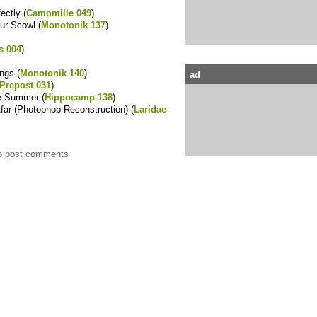
ectly (
Camomille 049
)
ur Scowl (
Monotonik 137
)
s 004
)
ings (
Monotonik 140
)
ad
Prepost 031
)
he Summer (
Hippocamp 138
)
Afar (Photophob Reconstruction) (
Laridae
o post comments