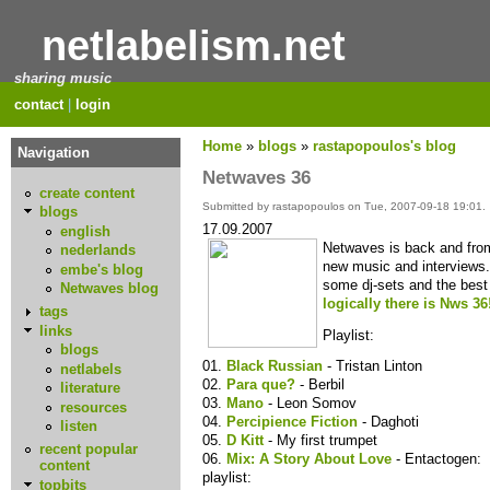
netlabelism.net
sharing music
contact
|
login
Home
»
blogs
»
rastapopoulos's blog
Navigation
Netwaves 36
create content
Submitted by rastapopoulos on Tue, 2007-09-18 19:01.
blogs
17.09.2007
english
Netwaves is back and from t
nederlands
new music and interviews.
embe's blog
some dj-sets and the bes
Netwaves blog
logically there is Nws 36
tags
links
Playlist:
blogs
01.
Black Russian
- Tristan Linton
netlabels
02.
Para que?
- Berbil
literature
03.
Mano
- Leon Somov
resources
04.
Percipience Fiction
- Daghoti
listen
05.
D Kitt
- My first trumpet
recent popular
06.
Mix: A Story About Love
- Entactogen:
content
playlist:
topbits