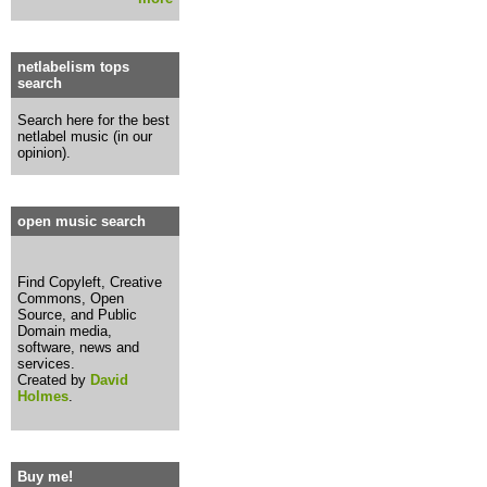
netlabelism tops
search
Search here for the best
netlabel music (in our
opinion).
open music search
Find Copyleft, Creative
Commons, Open
Source, and Public
Domain media,
software, news and
services.
Created by
David
Holmes
.
Buy me!