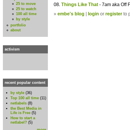
25 to move
08.
Things Like That
- 7am aka Off 
25 to watch
»
embe's blog
|
login
or
register
to 
100 all time
by style
portfolio
about
activism
recent popular content
by style
(36)
Top 100 all time
(11)
netlabels
(8)
the Best Media in
Life is Free
(5)
How to start a
netlabel?
(5)
more