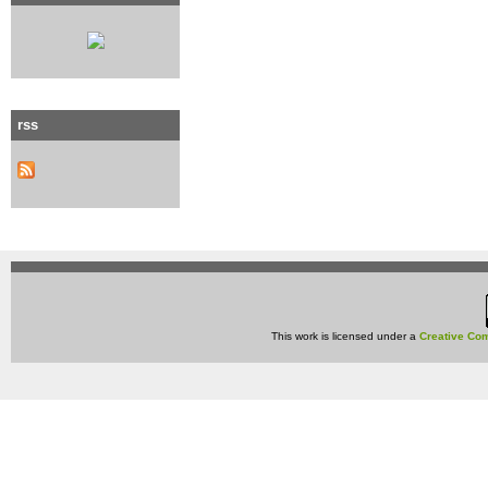
rss
This work is licensed under a
Creative Com