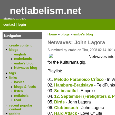
netlabelism.net
sharing music
contact
|
login
Home
»
blogs
»
embe's blog
Navigation
Netwaves: John Lagora
create content
blogs
Submitted by embe on Thu, 2008-02-14 16:14
english
Netwaves inte
nederlands
for the Kulturama gig.
embe's blog
Netwaves blog
Playlist:
tags
links
01.
Método Paranoico Crítico
- In V
basics
02.
Hamburg-Bratislava
- FeldFunk
blogs & feeds
03.
So beautiful
- Ampexx
listen
netlabels
04.
12. September (Firefighters & P
read
05.
Birds
- John Lagora
recent popular
06.
Clubbesuch
- John Lagora
content
07.
Hard Attack
- Love Of Life
topbits