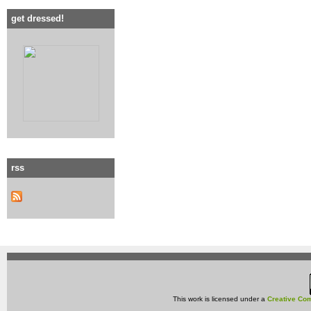
get dressed!
rss
This work is licensed under a
Creative Com