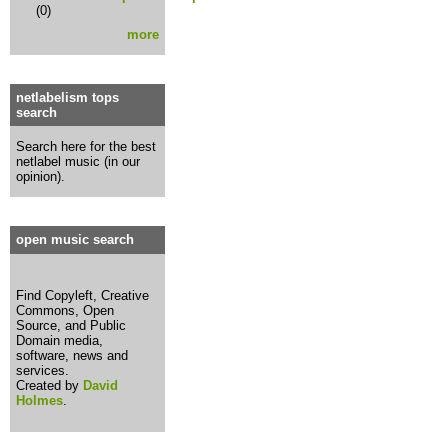
(0)
more
netlabelism tops
search
Search here for the best
netlabel music (in our
opinion).
open music search
Find Copyleft, Creative
Commons, Open
Source, and Public
Domain media,
software, news and
services.
Created by
David
Holmes
.