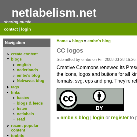
netlabelism.net
sharing music
contact
|
login
Home
»
blogs
»
embe's blog
Navigation
CC logos
create content
blogs
Submitted by embe on Fri, 2008-03-28 16:26.
english
Creative Commons renewed its Press
nederlands
the icons, logos and buttons for all k
embe's blog
formats: svg, eps and png. They're r
Netwaves blog
tags
links
basics
blogs & feeds
listen
netlabels
»
embe's blog
|
login
or
register
to 
read
recent popular
content
topbits