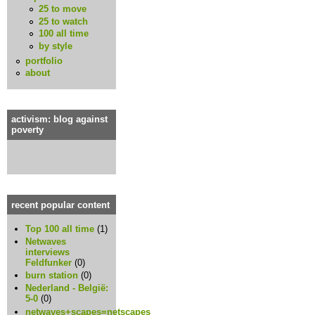
25 to move
25 to watch
100 all time
by style
portfolio
about
activism: blog against
poverty
recent popular content
Top 100 all time
(1)
Netwaves
interviews
Feldfunker
(0)
burn station
(0)
Nederland - België:
5-0
(0)
netwaves+scapes=netscapes