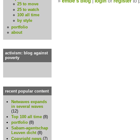
»
embe's blog
|
login
or
register
to 
25 to move
25 to watch
100 all time
by style
portfolio
about
activism: blog against
poverty
recent popular content
Netwaves expands
in several waves
(12)
Top 100 all time
(8)
portfolio
(8)
Sabam-agentschap
Leuven dicht
(8)
Copyright news
(7)