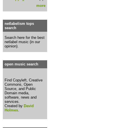
more
netlabelism tops
search
Search here for the best
netlabel music (in our
opinion).
open music search
Find Copyleft, Creative
Commons, Open
Source, and Public
Domain media,
software, news and
services.
Created by
David
Holmes
.