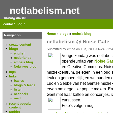
netlabelism.net
sharing music
contact
|
login
Home
»
blogs
»
embe's blog
Navigation
netlabelism @ Noise Gate
create content
blogs
Submitted by embe on Tue, 2008-06-24 21:54
english
Vorige zondag was netlabeli
nederlands
opendeurdag van
Noise Ga
embe's blog
en Creative Commons. Noise 
Netwaves blog
muziekcentrum, gelegen in een oud sc
tags
links
leuk en gemoedelijk, en we hadden 
basics
Luc en Sebbe van het Gentse muzie
blogs & feeds
ervan om degelijke pop te maken. En 
listen
netlabels
Gent met haar kaffee en concertjes, 
read
cursussen.
recent popular
Foto's volgen nog.
content
topbits