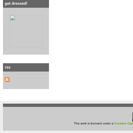
get dressed!
rss
This work is licensed under a
Creative Com