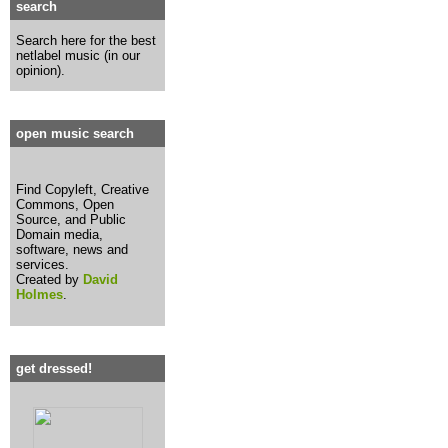
search
Search here for the best
netlabel music (in our
opinion).
open music search
Find Copyleft, Creative
Commons, Open
Source, and Public
Domain media,
software, news and
services.
Created by
David
Holmes
.
get dressed!