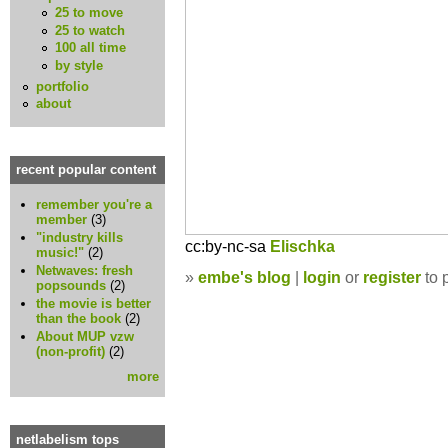
25 to move
25 to watch
100 all time
by style
portfolio
about
recent popular content
remember you're a
member
(3)
"industry kills
cc:by-nc-sa
Elischka
music!"
(2)
Netwaves: fresh
»
embe's blog
|
login
or
register
to 
popsounds
(2)
the movie is better
than the book
(2)
About MUP vzw
(non-profit)
(2)
more
netlabelism tops