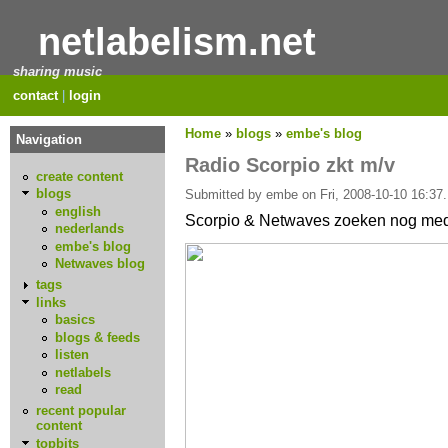
netlabelism.net
sharing music
contact
|
login
Home
»
blogs
»
embe's blog
Navigation
Radio Scorpio zkt m/v
create content
blogs
Submitted by embe on Fri, 2008-10-10 16:37.
english
Scorpio & Netwaves zoeken nog med
nederlands
embe's blog
Netwaves blog
tags
links
basics
blogs & feeds
listen
netlabels
read
recent popular
content
topbits