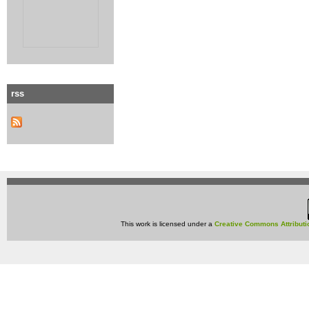
rss
This work is licensed under a
Creative Commons Attributi