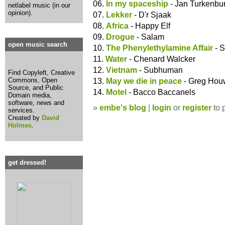
06.
In my spaceship
- Jan Turkenbu
netlabel music (in our
opinion).
07.
Lekker
- D'r Sjaak
08.
Africa
- Happy Elf
09.
Drogue
- Salam
open music search
10.
The Phenylethylamine Affair
- 
11.
Water
- Chenard Walcker
12.
Vietnam
- Subhuman
Find Copyleft, Creative
Commons, Open
13.
May we die in peace
- Greg Hou
Source, and Public
14.
Motel
- Bacco Baccanels
Domain media,
software, news and
»
embe's blog
|
login
or
register
to 
services.
Created by
David
Holmes
.
get dressed!