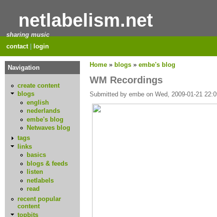
netlabelism.net
sharing music
contact
|
login
Home
»
blogs
»
embe's blog
Navigation
WM Recordings
create content
blogs
Submitted by embe on Wed, 2009-01-21 22:0
english
nederlands
embe's blog
Netwaves blog
tags
links
basics
blogs & feeds
listen
netlabels
read
recent popular
content
topbits