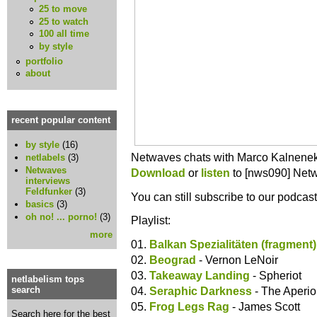
25 to move
25 to watch
100 all time
by style
portfolio
about
recent popular content
by style
(16)
Netwaves chats with Marco Kalnene
netlabels
(3)
Netwaves
Download
or
listen
to [nws090] Netw
interviews
Feldfunker
(3)
You can still subscribe to our podcas
basics
(3)
oh no! ... porno!
(3)
Playlist:
more
01.
Balkan Spezialitäten (fragment)
02.
Beograd
- Vernon LeNoir
03.
Takeaway Landing
- Spheriot
netlabelism tops
04.
Seraphic Darkness
- The Aperio
search
05.
Frog Legs Rag
- James Scott
Search here for the best