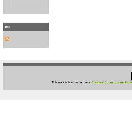
rss
This work is licensed under a
Creative Commons Attributi