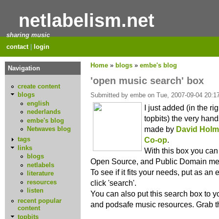
netlabelism.net
sharing music
contact
|
login
Home
»
blogs
»
embe's blog
Navigation
'open music search' box
create content
blogs
Submitted by embe on Tue, 2007-09-04 20:17
english
I just added (in the ri
nederlands
topbits) the very han
embe's blog
made by
David Hol
Netwaves blog
Co-op
.
tags
links
With this box you can
blogs
Open Source, and Public Domain med
netlabels
To see if it fits your needs, put as an
literature
resources
click 'search'.
listen
You can also put this search box to yo
recent popular
and podsafe music resources. Grab 
content
topbits