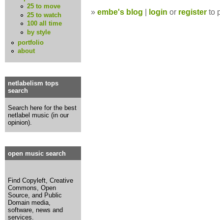
25 to move
»
embe's blog
|
login
or
register
to 
25 to watch
100 all time
by style
portfolio
about
netlabelism tops
search
Search here for the best
netlabel music (in our
opinion).
open music search
Find Copyleft, Creative
Commons, Open
Source, and Public
Domain media,
software, news and
services.