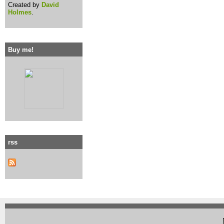
Created by
David
Holmes
.
Buy me!
rss