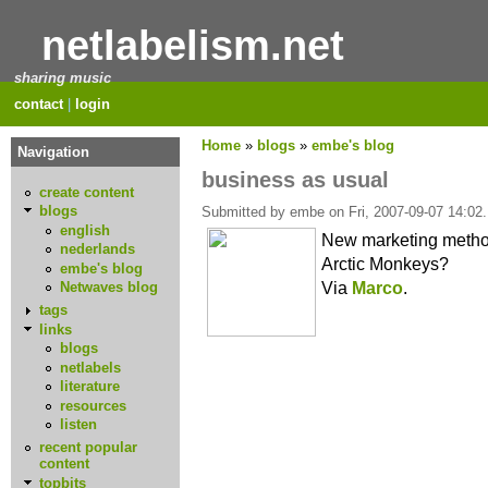
netlabelism.net
sharing music
contact
|
login
Home
»
blogs
»
embe's blog
Navigation
business as usual
create content
blogs
Submitted by embe on Fri, 2007-09-07 14:02.
english
New marketing meth
nederlands
Arctic Monkeys?
embe's blog
Via
Marco
.
Netwaves blog
tags
links
blogs
netlabels
literature
resources
listen
recent popular
content
topbits