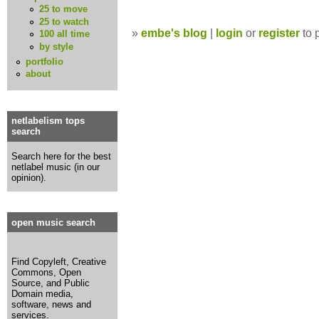
25 to move
25 to watch
»
embe's blog
|
login
or
register
to 
100 all time
by style
portfolio
about
netlabelism tops
search
Search here for the best
netlabel music (in our
opinion).
open music search
Find Copyleft, Creative
Commons, Open
Source, and Public
Domain media,
software, news and
services.