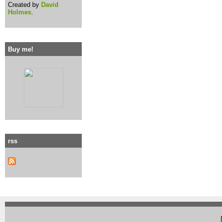
Created by
David
Holmes
.
Buy me!
rss