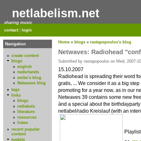
netlabelism.net
sharing music
contact
|
login
Home
»
blogs
»
rastapopoulos's blog
Navigation
Netwaves: Radiohead "conf
create content
blogs
Submitted by rastapopoulos on Wed, 2007-10
english
15.10.2007
nederlands
Radiohead is spreading their word for 
embe's blog
gratis, ... We consider it as a big ste
Netwaves blog
promoting for a year now, as in our 
tags
links
Netwaves 39 contains some new free
blogs
ànd a special about the birthdaypart
netlabels
netlabel/radio Kreislauf (with an inte
literature
resources
listen
recent popular
Playlist
content
topbits