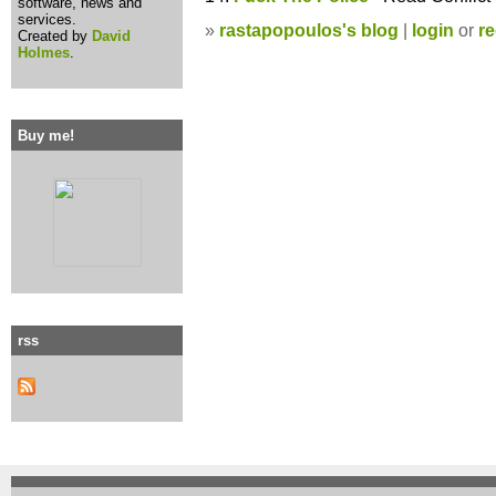
software, news and
services.
»
rastapopoulos's blog
|
login
or
re
Created by
David
Holmes
.
Buy me!
rss