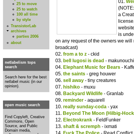
01.
Wei
25 to move
(NOTE: 
25 to watch
a Crea
100 all time
by style
license
TransistorLab
website
archives
is under
parties 2006
on any request of the owners we will
about
broadcast)
02.
from a to z
- ckid
03.
bell lugosi is dead
- makunouchi
netlabelism tops
04.
Elephant Music for Bears
- Kaff
search
05.
the saints
- greg houwer
Search here for the best
06.
sell away
- tiny creatures
netlabel music (in our
opinion).
07.
hishiko
- muxu
08.
Backyard Wildlife
- Granlab
09.
reminder
- aquarell
open music search
10.
really sunday-coda
- yax
11.
Beyond The Moon (Hilbig-Hock
Find Copyleft, Creative
12.
Electrokrank
- FeldFunker
Commons, Open
13.
shaft & scremph
- ixmati
Source, and Public
Domain media,
14.
Fuck The Police
- Read Conflict 