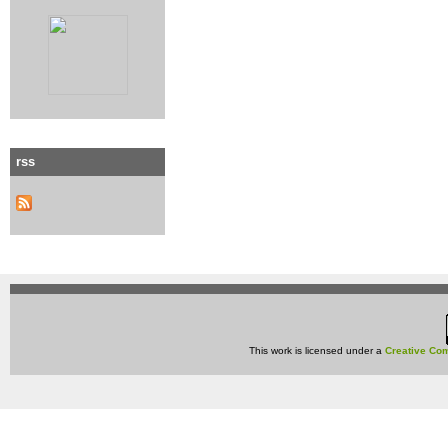
rss
This work is licensed under a
Creative Com