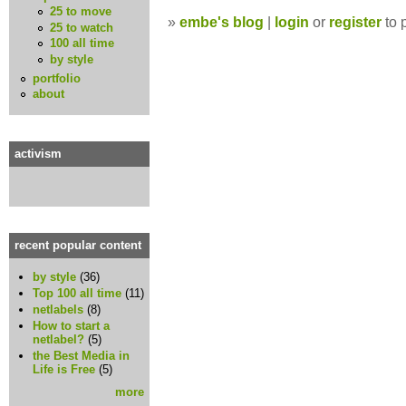
25 to move
»
embe's blog
|
login
or
register
to 
25 to watch
100 all time
by style
portfolio
about
activism
recent popular content
by style
(36)
Top 100 all time
(11)
netlabels
(8)
How to start a
netlabel?
(5)
the Best Media in
Life is Free
(5)
more