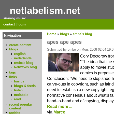
netlabelism.net
sharing music
contact
|
login
Home
»
blogs
»
embe's blog
Navigation
apes ape apes
create content
blogs
Submitted by embe on Mon, 2008-02-04 19:3
english
Cory Doctorow fr
nederlands
"The idea that the
embe's blog
apply to movie st
Netwaves blog
comics is preposte
tags
links
Conclusion: "We need to stop shoe-horn
basics
carve-outs in copyright, such as fair 
blogs & feeds
need to establish a new copyright reg
listen
netlabels
normative consensus about what's fair
read
hand-to-hand end of copying, display
recent popular
Read more ...
content
via
Marco
.
topbits