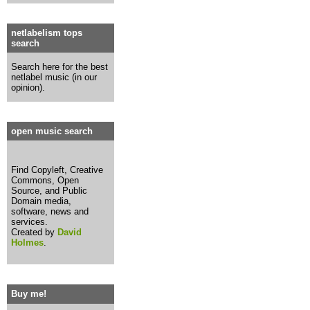
netlabelism tops
search
Search here for the best
netlabel music (in our
opinion).
open music search
Find Copyleft, Creative
Commons, Open
Source, and Public
Domain media,
software, news and
services.
Created by
David
Holmes
.
Buy me!