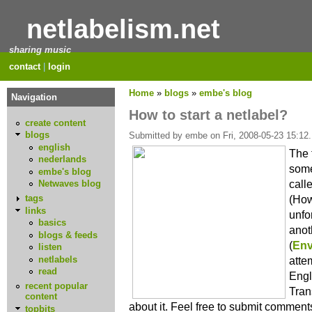
netlabelism.net
sharing music
contact
|
login
Home
»
blogs
»
embe's blog
Navigation
How to start a netlabel?
create content
blogs
Submitted by embe on Fri, 2008-05-23 15:12.
english
The 
nederlands
some
embe's blog
call
Netwaves blog
(How 
tags
links
unfo
basics
anot
blogs & feeds
(
Env
listen
netlabels
atte
read
Engl
recent popular
Tran
content
about it. Feel free to submit comment
topbits