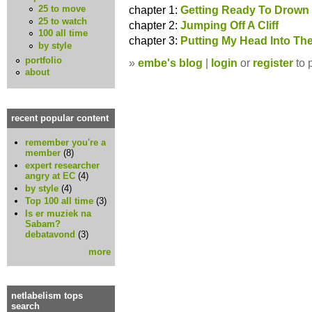
chapter 1:
Getting Ready To Drown
25 to move
25 to watch
chapter 2:
Jumping Off A Cliff
100 all time
chapter 3:
Putting My Head Into Th
by style
portfolio
»
embe's blog
|
login
or
register
to 
about
recent popular content
remember you're a
member
(8)
expert researcher
angry at EC
(4)
by style
(4)
Top 100 all time
(3)
Is er muziek na
Sabam?
debatavond
(3)
more
netlabelism tops
search