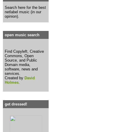
Search here for the best
netlabel music (in our
opinion).
open music search
Find Copyleft, Creative
Commons, Open
Source, and Public
Domain media,
software, news and
services.
Created by
David
Holmes
.
get dressed!