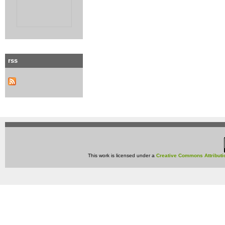
rss
This work is licensed under a
Creative Commons Attributi