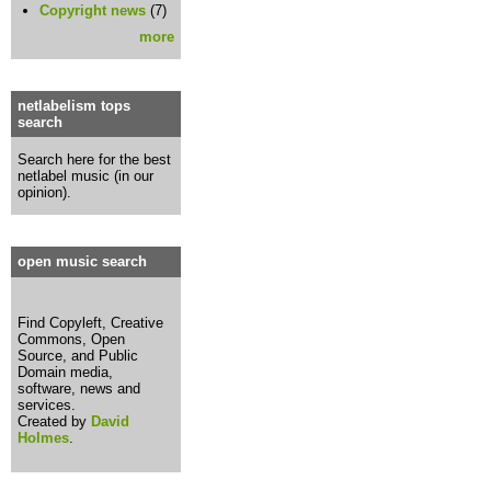
Copyright news
(7)
more
netlabelism tops
search
Search here for the best
netlabel music (in our
opinion).
open music search
Find Copyleft, Creative
Commons, Open
Source, and Public
Domain media,
software, news and
services.
Created by
David
Holmes
.