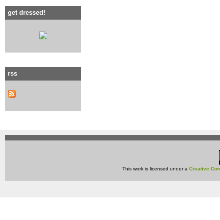
get dressed!
rss
This work is licensed under a
Creative Com