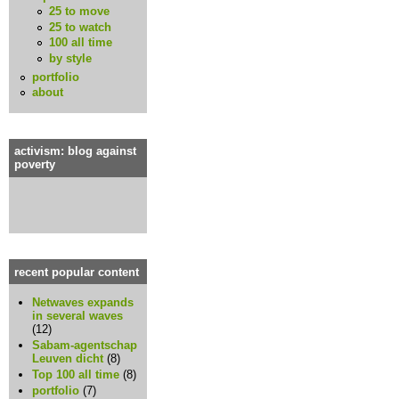
25 to move
25 to watch
100 all time
by style
portfolio
about
activism: blog against
poverty
recent popular content
Netwaves expands
in several waves
(12)
Sabam-agentschap
Leuven dicht
(8)
Top 100 all time
(8)
portfolio
(7)