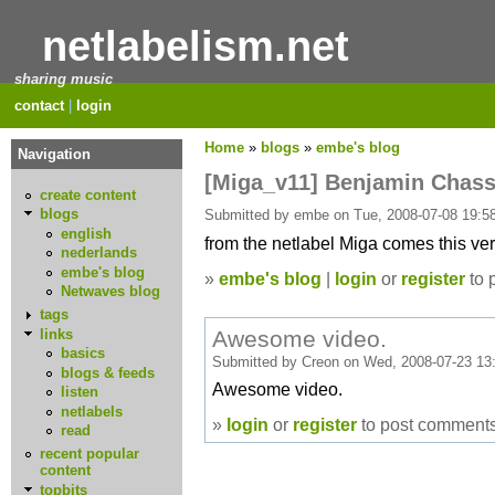
netlabelism.net
sharing music
contact
|
login
Home
»
blogs
»
embe's blog
Navigation
[Miga_v11] Benjamin Chass
create content
blogs
Submitted by embe on Tue, 2008-07-08 19:58
english
from the netlabel Miga comes this ver
nederlands
embe's blog
»
embe's blog
|
login
or
register
to 
Netwaves blog
tags
Awesome video.
links
basics
Submitted by Creon on Wed, 2008-07-23 13
blogs & feeds
Awesome video.
listen
netlabels
»
login
or
register
to post comment
read
recent popular
content
topbits