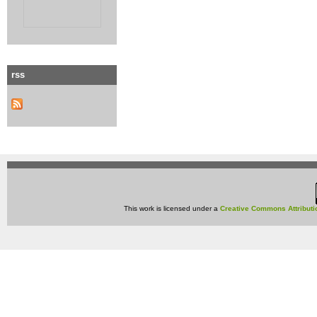
rss
This work is licensed under a
Creative Commons Attributi