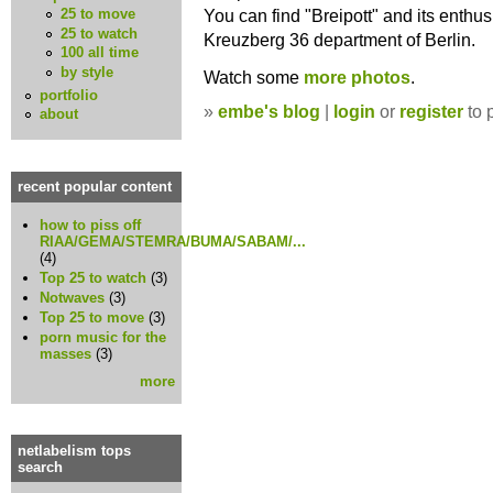
You can find "Breipott" and its enthusi
25 to move
25 to watch
Kreuzberg 36 department of Berlin.
100 all time
by style
Watch some
more photos
.
portfolio
»
embe's blog
|
login
or
register
to 
about
recent popular content
how to piss off
RIAA/GEMA/STEMRA/BUMA/SABAM/...
(4)
Top 25 to watch
(3)
Notwaves
(3)
Top 25 to move
(3)
porn music for the
masses
(3)
more
netlabelism tops
search