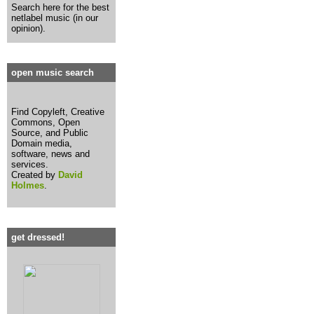
Search here for the best
netlabel music (in our
opinion).
open music search
Find Copyleft, Creative
Commons, Open
Source, and Public
Domain media,
software, news and
services.
Created by
David
Holmes
.
get dressed!