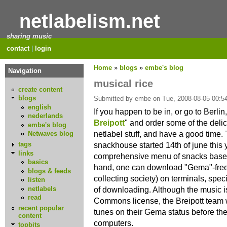
netlabelism.net
sharing music
contact
|
login
Home
»
blogs
»
embe's blog
Navigation
musical rice
create content
blogs
Submitted by embe on Tue, 2008-08-05 00:54
english
If you happen to be in, or go to Berlin,
nederlands
Breipott
" and order some of the del
embe's blog
netlabel stuff, and have a good time. T
Netwaves blog
snackhouse started 14th of june this 
tags
links
comprehensive menu of snacks based 
basics
hand, one can download "Gema"-fre
blogs & feeds
collecting society) on terminals, spec
listen
netlabels
of downloading. Although the music i
read
Commons license, the Breipott team w
recent popular
tunes on their Gema status before the
content
computers.
topbits