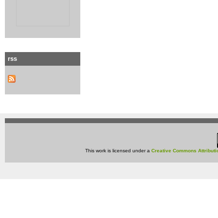
rss
This work is licensed under a
Creative Commons Attributi