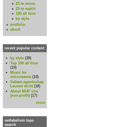
25 to move
25 to watch
100 all time
by style
portfolio
about
recent popular content
by style
(38)
Top 100 all time
(19)
Music for
microwaves
(18)
Sabam-agentschap
Leuven dicht
(18)
About MUP vzw
(non-profit)
(17)
more
netlabelism tops
search