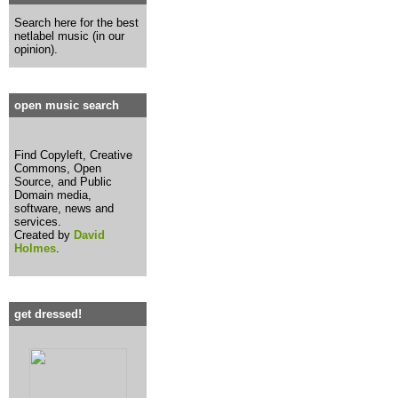
Search here for the best
netlabel music (in our
opinion).
open music search
Find Copyleft, Creative
Commons, Open
Source, and Public
Domain media,
software, news and
services.
Created by
David
Holmes
.
get dressed!