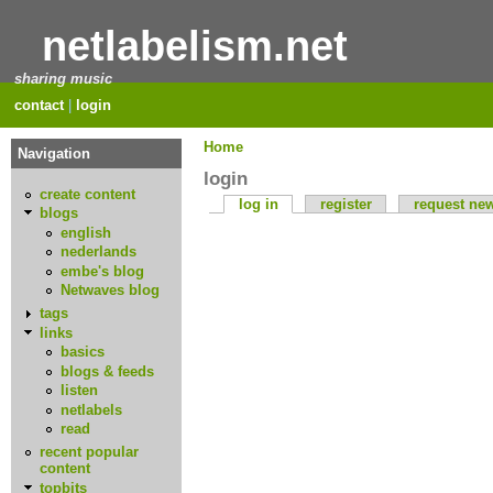
netlabelism.net
sharing music
contact
|
login
Home
Navigation
login
create content
log in
register
request ne
blogs
english
nederlands
embe's blog
Netwaves blog
tags
links
basics
blogs & feeds
listen
netlabels
read
recent popular
content
topbits